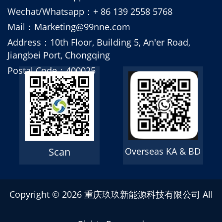
Wechat/Whatsapp：+ 86 139 2558 5768
Mail：Marketing@99nne.com
Address：10th Floor, Building 5, An'er Road,
Jiangbei Port, Chongqing
Postal Code：400025
Scan
Overseas KA & BD
Copyright ©
2026 重庆玖玖新能源科技有限公司 All