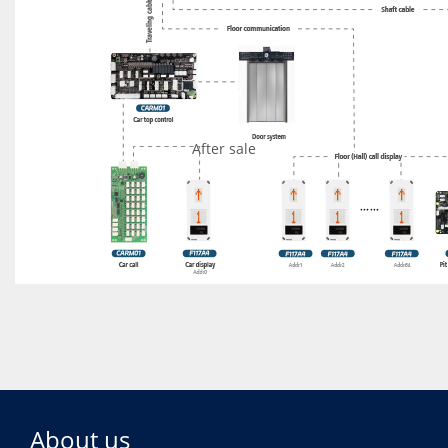
After sale
READ MORE
About us