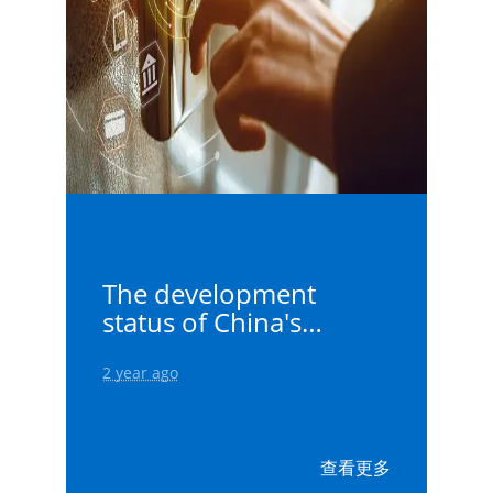
The development
status of China's
elevators - 99 elevator
controller
2 year ago
查看更多