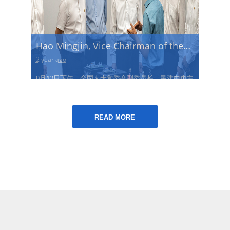
Hao Mingjin, Vice Chairman of the
Standing Committee of the National
2 year ago
People's Congress and Chairman of
9月12日下午，全国人大常委会副委员长，民建中央主
the Central Committee of
席郝明金一行莅临重庆玖玖新能源调研
Democratic National Construction
查看更多→
Association...
READ MORE