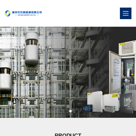
PRODUCT