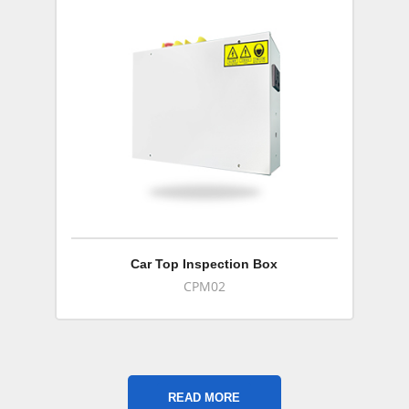
Car Top Inspection Box
CPM02
READ MORE