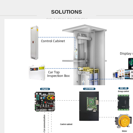
SOLUTIONS
99 NEW ENERGY
MOD Project