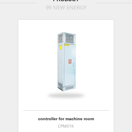
99 NEW ENERGY
controller for machine room
CPM01K