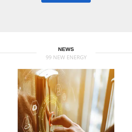
NEWS
99 NEW ENERGY