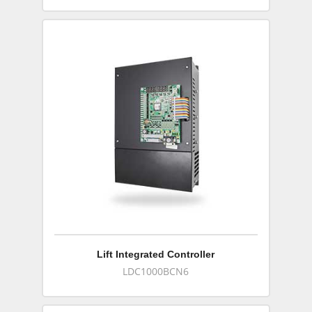
Lift Integrated Controller
LDC1000BCN6