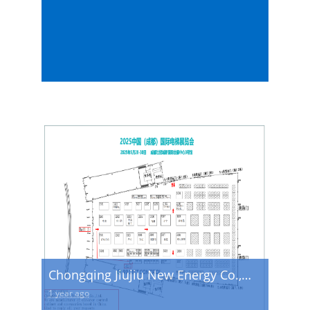
Chongqing Jiujiu New Energy Co.,
Ltd. will appear at the 2025 China
1 year ago