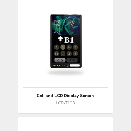
Call and LCD Display Screen
LCD-T10B