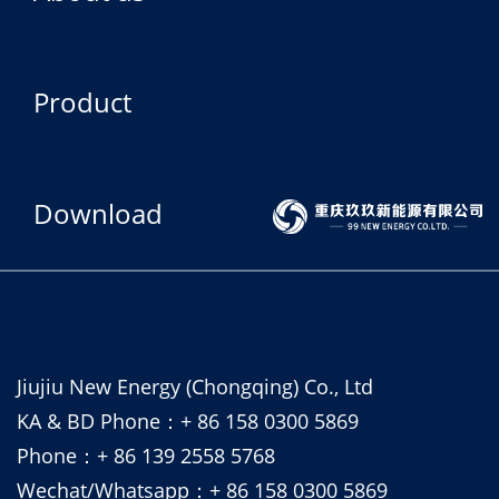
Product
Download
Jiujiu New Energy (Chongqing) Co., Ltd
KA & BD Phone：+ 86 158 0300 5869
Phone：+ 86 139 2558 5768
Wechat/Whatsapp：+ 86 158 0300 5869