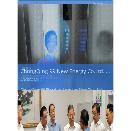
(Chengdu) International Elevator
查看更多→
Exhibition
ChongQing 99 New Energy Co.Ltd. is
the first to successfully develop an
2 year ago
AI voice-controlled elevator with
ChongQing 99 Elevators Lead the New Trend of
full-contactless operation.
Intelligent Travel
查看更多→